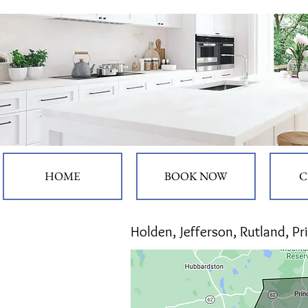
HOME
BOOK NOW
C
Hol
den, Jefferson, Rutland, P