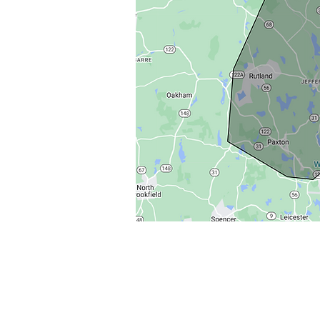
© 2013 by The Castle Keepers - All rights reserved.