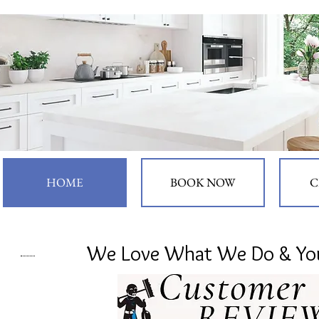
HOME
BOOK NOW
C
We Love What We Do & You 