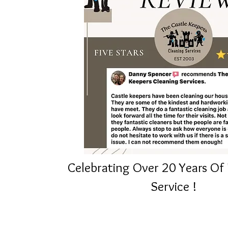
Celebrating
Over
20 Years Of 
Service
!